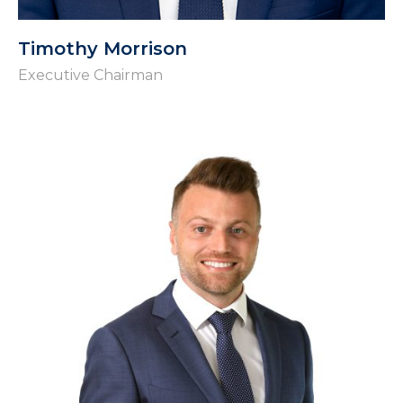
Timothy Morrison
Executive Chairman