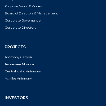
Purpose, Vision & Values
Board of Directors & Management
Corporate Governance
Corporate Directory
PROJECTS
Antimony Canyon
Tennessee Mountain
Central Idaho Antimony
Achilles Antimony
INVESTORS