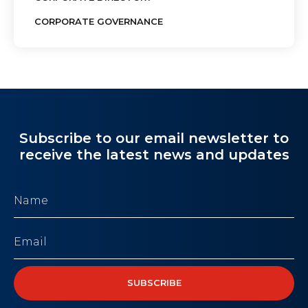
CORPORATE GOVERNANCE
Subscribe to our email newsletter to
receive the latest news and updates
Name
(Required)
Email
(Required)