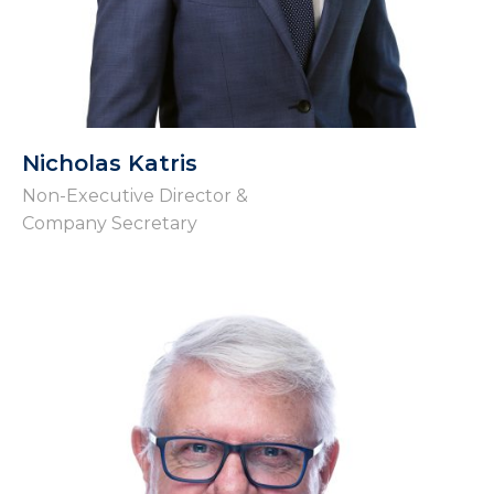
Nicholas Katris
Non-Executive Director &
Company Secretary