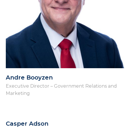
Andre Booyzen
Executive Director – Government Relations and
Marketing
Casper Adson