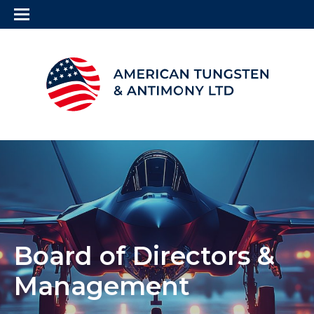
Board of Directors &
Management