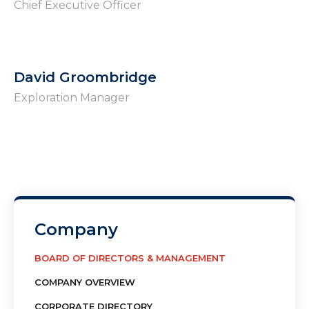
Chief Executive Officer
David Groombridge
Exploration Manager
Company
BOARD OF DIRECTORS & MANAGEMENT
COMPANY OVERVIEW
CORPORATE DIRECTORY