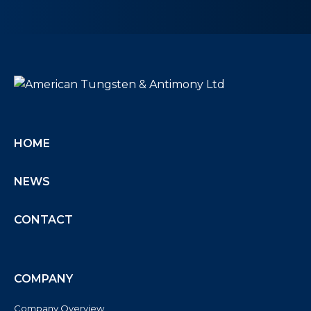
HOME
NEWS
CONTACT
COMPANY
Company Overview